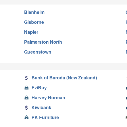
Blenheim
Gisborne
Napier
Palmerston North
Queenstown
Bank of Baroda (New Zealand)
EziBuy
Harvey Norman
Kiwibank
PK Furniture