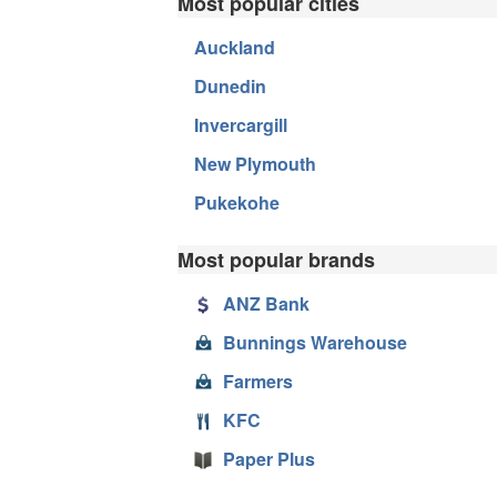
Most popular cities
Auckland
Dunedin
Invercargill
New Plymouth
Pukekohe
Most popular brands
ANZ Bank
Bunnings Warehouse
Farmers
KFC
Paper Plus