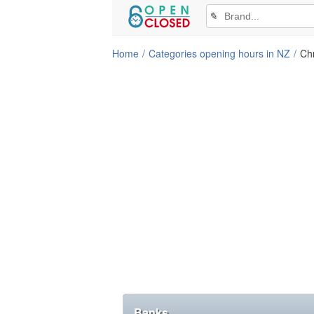
✎
Home
Categories opening hours in NZ
Chr
Banks