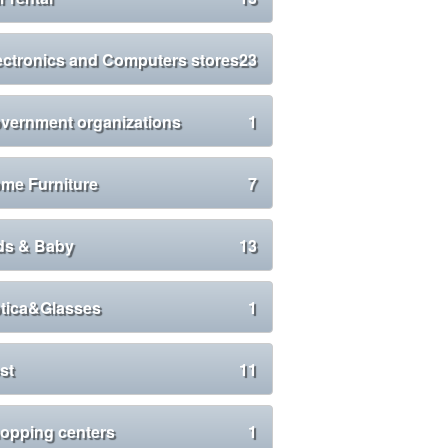
ectronics and Computers stores
23
vernment organizations
1
me Furniture
7
ds & Baby
13
tica&Glasses
1
st
11
opping centers
1