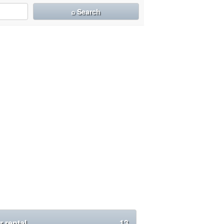
⌕ Search
r rental
13