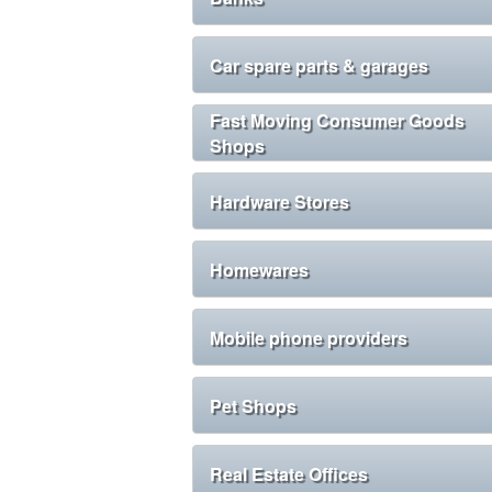
Car spare parts & garages
Fast Moving Consumer Goods
Shops
Hardware Stores
Homewares
Mobile phone providers
Pet Shops
Real Estate Offices