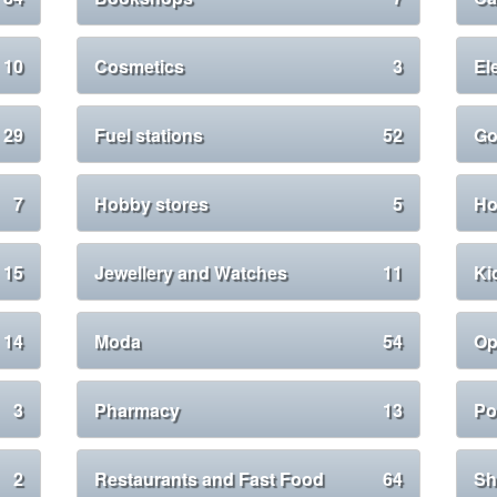
10
Cosmetics
3
El
29
Fuel stations
52
Go
7
Hobby stores
5
Ho
15
Jewellery and Watches
11
Ki
14
Moda
54
Op
3
Pharmacy
13
Po
2
Restaurants and Fast Food
64
Sh