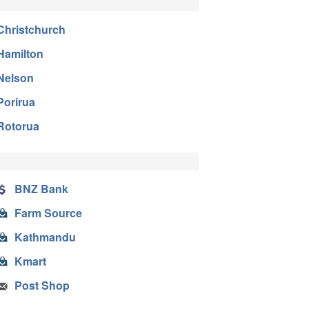
Christchurch
Hamilton
Nelson
Porirua
Rotorua
BNZ Bank
Farm Source
Kathmandu
Kmart
Post Shop