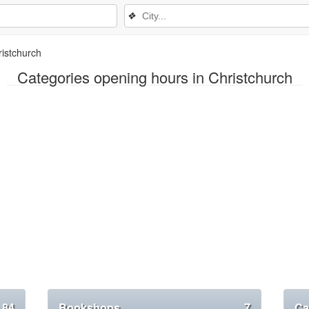
❖
istchurch
Categories opening hours in Christchurch
84
Bookshops
7
Ca