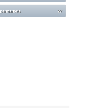
permarkets
27