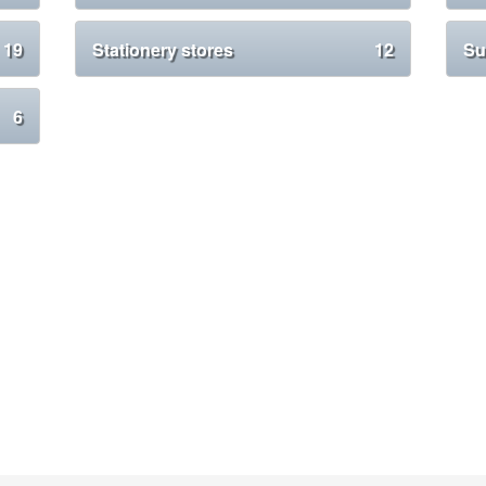
19
Stationery stores
12
Su
6