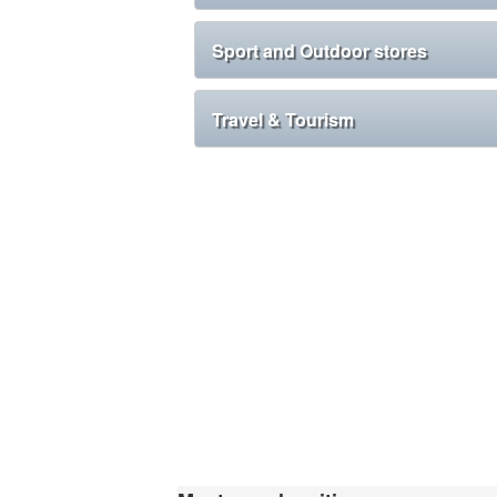
Sport and Outdoor stores
Travel & Tourism